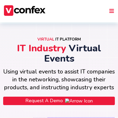
VIRTUAL
IT PLATFORM
IT Industry
Virtual
Events
Using virtual events to assist IT companies
in the networking, showcasing their
products, and instructing industry experts
Request A Demo