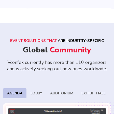
EVENT SOLUTIONS THAT
ARE INDUSTRY-SPECIFIC
Global
Community
Vconfex currently has more than 110 organizers
and is actively seeking
out new ones worldwide.
AGENDA
LOBBY
AUDITORIUM
EXHIBIT HALL