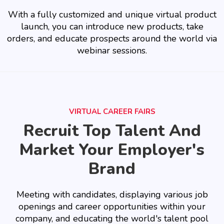
With a fully customized and unique virtual product
launch, you can introduce new products, take
orders, and educate prospects around the world via
webinar sessions.
VIRTUAL CAREER FAIRS
Recruit Top Talent And
Market Your Employer's
Brand
Meeting with candidates, displaying various job
openings and career opportunities within your
company, and educating the world's talent pool