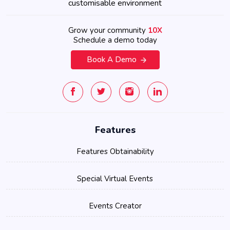
customisable environment
Grow your community
10X
Schedule a demo today
Book A Demo
Features
Features Obtainability
Special Virtual Events
Events Creator