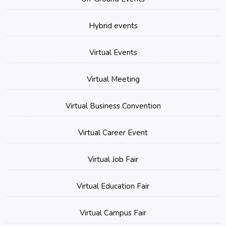
Hybrid events
Virtual Events
Virtual Meeting
Virtual Business Convention
Virtual Career Event
Virtual Job Fair
Virtual Education Fair
Virtual Campus Fair