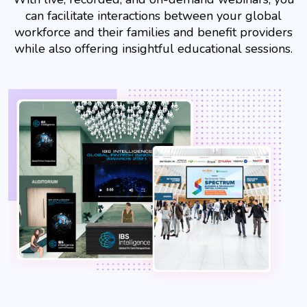
can facilitate interactions between your global
workforce and their families and benefit providers
while also offering insightful educational sessions.