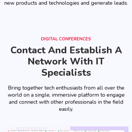
new products and technologies and generate leads.
DIGITAL CONFERENCES
Contact And Establish A
Network With IT
Specialists
Bring together tech enthusiasts from all over the
world on a single, immersive platform to engage
and connect with other professionals in the field
easily.