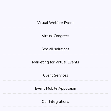
Virtual Welfare Event
Virtual Congress
See all solutions
Marketing for Virtual Events
Client Services
Event Mobile Applicaion
Our Integrations