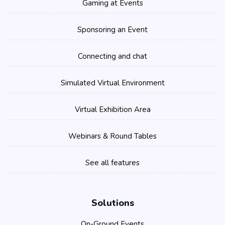
Gaming at Events
Sponsoring an Event
Connecting and chat
Simulated Virtual Environment
Virtual Exhibition Area
Webinars & Round Tables
See all features
Solutions
On-Ground Events