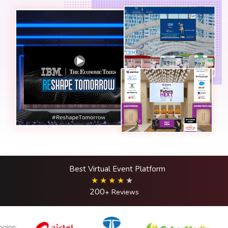
Best Virtual Event Platform
200
+ Reviews