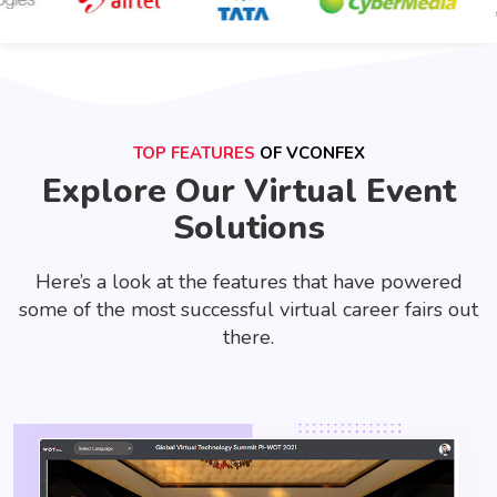
TOP FEATURES
OF VCONFEX
Explore Our Virtual Event
Solutions
Here’s a look at the features that have powered
some of the most successful virtual career fairs out
there.