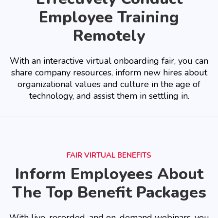
Employee Training
Remotely
With an interactive virtual onboarding fair, you can
share company resources, inform new hires about
organizational values and culture in the age of
technology, and assist them in settling in.
FAIR VIRTUAL BENEFITS
Inform Employees About
The Top Benefit Packages
With live, recorded, and on-demand webinars, you