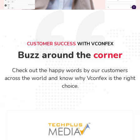
CUSTOMER SUCCESS
WITH VCONFEX
Buzz around the
corner
Check out the happy words by our customers
across the world and know why Vconfex is the right
choice.