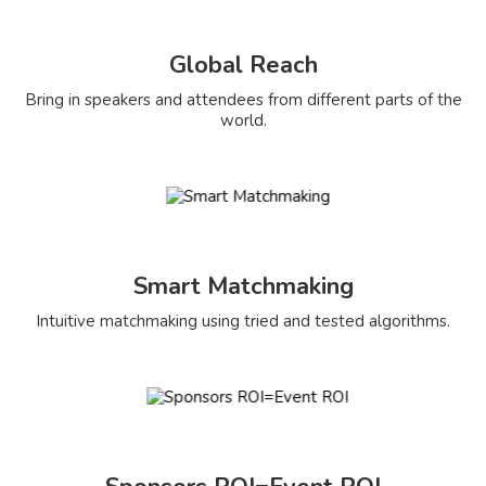
Global Reach
Bring in speakers and attendees from different parts of the
world.
Smart Matchmaking
Intuitive matchmaking using tried and tested algorithms.