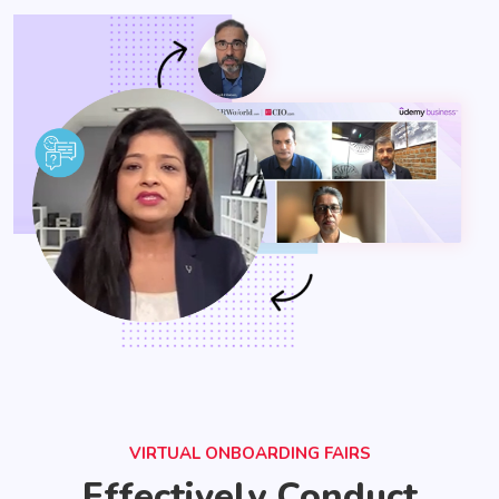
VIRTUAL ONBOARDING FAIRS
Effectively Conduct