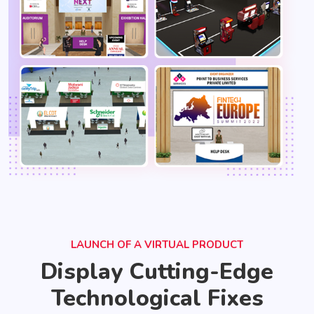
LAUNCH OF A VIRTUAL PRODUCT
Display Cutting-Edge
Technological Fixes