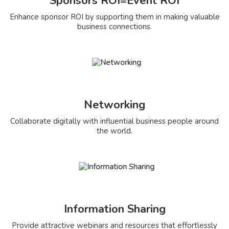
Sponsors ROI=Event ROI
Enhance sponsor ROI by supporting them in making valuable
business connections.
Networking
Collaborate digitally with influential business people around
the world.
Information Sharing
Provide attractive webinars and resources that effortlessly