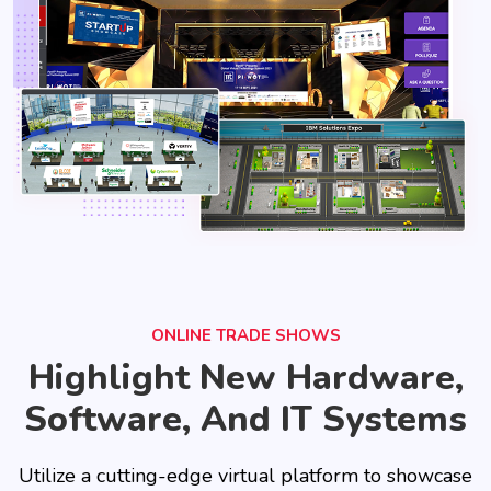
ONLINE TRADE SHOWS
Highlight New Hardware,
Software, And IT Systems
Utilize a cutting-edge virtual platform to showcase