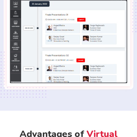
Advantages of
Virtual