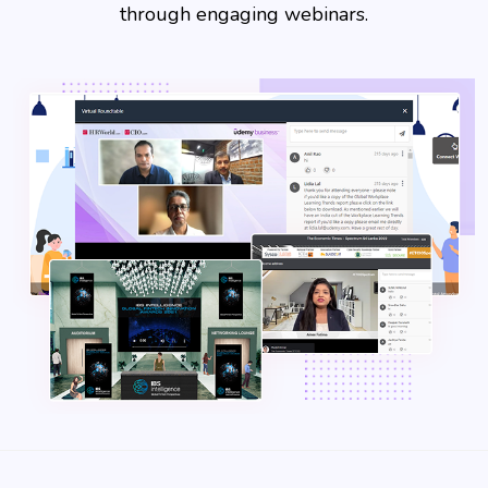
through engaging webinars.