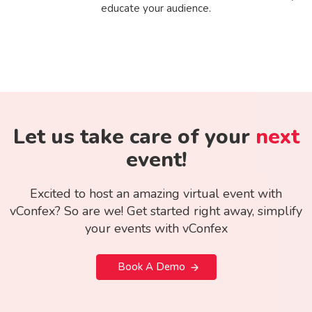
educate your audience.
Let us take care of your
next
event!
Excited to host an amazing virtual event with
vConfex? So are we! Get started right away, simplify
your events with vConfex
Book A Demo