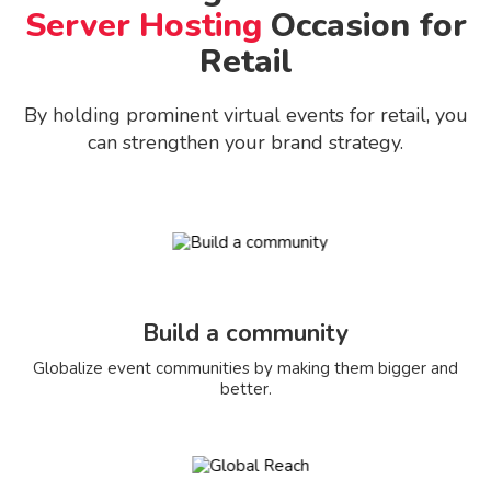
Server Hosting
Occasion for
Retail
By holding prominent virtual events for retail, you
can strengthen your brand strategy.
Build a community
Globalize event communities by making them bigger and
better.