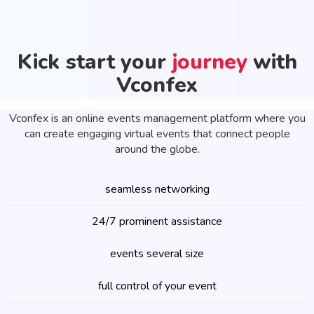
Kick start your
journey
with
Vconfex
Vconfex is an online events management platform where you
can create engaging virtual events that connect people
around the globe.
seamless networking
24/7 prominent assistance
events several size
full control of your event