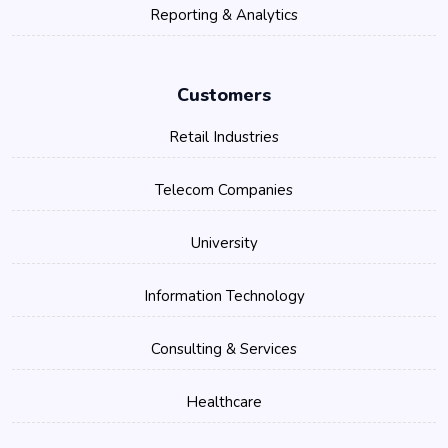
Reporting & Analytics
Customers
Retail Industries
Telecom Companies
University
Information Technology
Consulting & Services
Healthcare