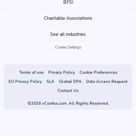
BFSI
Charitable Associations
See all industries
Cookie Settings
Terms of use
Privacy Policy
Cookie Preferences
EU Privacy Policy
SLA
Global DPA
Data Access Request
Contact Us
©
2026 vConfex.com. All Rights Reserved.