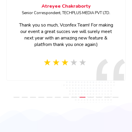
Megha Bhardwaj
SENIOR PRODUCT MARKETING MANAGER • ETCIO
Thank you for your support and prompt response.
Thank you Vconfex team for your last minute help
and prompt response, appreciate your efforts!