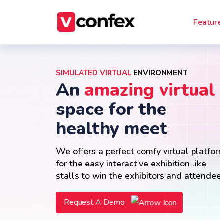
Featur
SIMULATED VIRTUAL
ENVIRONMENT
An
amazing virtual
space for the
healthy meet
We offers a perfect comfy virtual platfo
for the easy interactive exhibition like
stalls to win the exhibitors and attende
Request A Demo