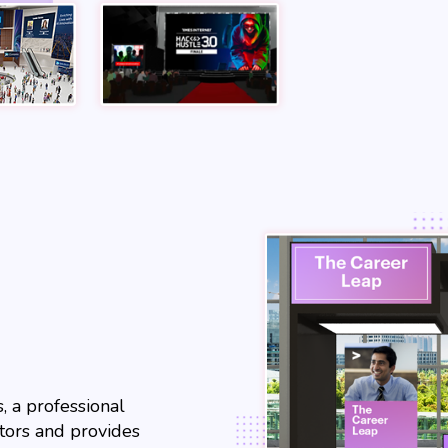
, a professional
itors and provides