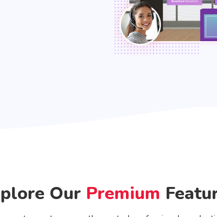
plore Our
Premium
Featu