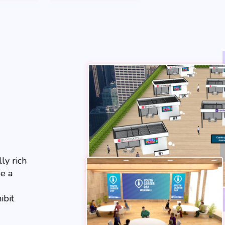
ly rich
e a
ibit