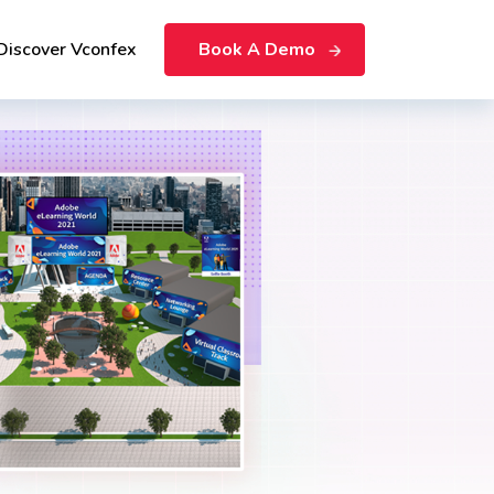
Discover Vconfex
Book A Demo