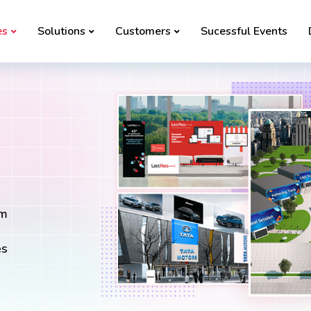
es
Solutions
Customers
Sucessful Events
rm
es