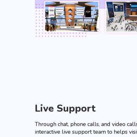
Live Support
Through chat, phone calls, and video calls
interactive live support team to helps vis