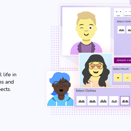
 life in
es and
ects.