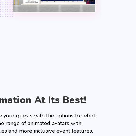
mation At Its Best!
 your guests with the options to select
he range of animated avatars with
ties and more inclusive event features.