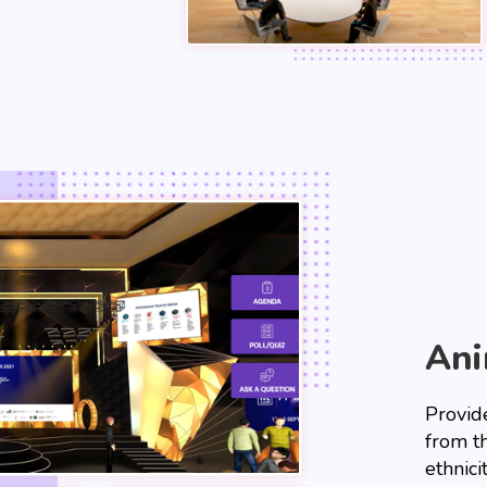
Ani
Provide
from t
ethnici