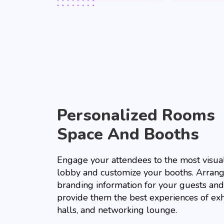
Personalized Rooms
Space And Booths
Engage your attendees to the most visual
lobby and customize your booths. Arrang
branding information for your guests and
provide them the best experiences of exh
halls, and networking lounge.