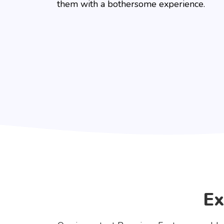
them with a bothersome experience.
Ex