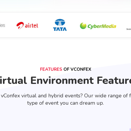
FEATURES
OF VCONFEX
irtual Environment Featur
 vConfex virtual and hybrid events? Our wide range of 
type of event you can dream up.