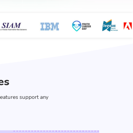
es
features support any