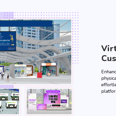
Vir
Cu
Enhanc
physica
effortl
platfo