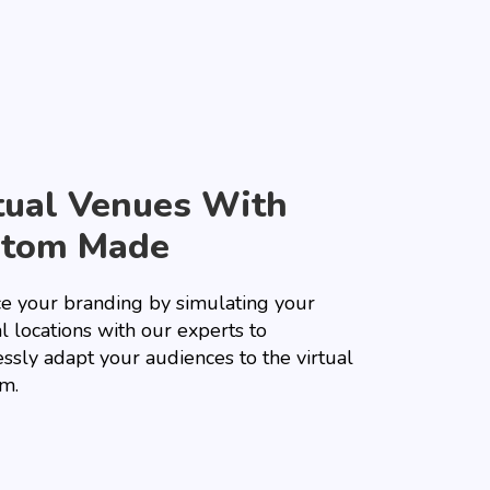
tual Venues With
stom Made
e your branding by simulating your
l locations with our experts to
essly adapt your audiences to the virtual
rm.