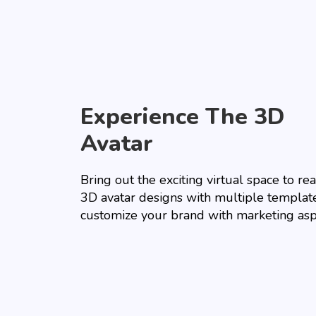
Experience The 3D
Avatar
Bring out the exciting virtual space to real
3D avatar designs with multiple templat
customize your brand with marketing asp