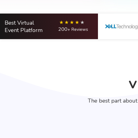
Best Virtual
200
Event Platform
+ Reviews
V
The best part about