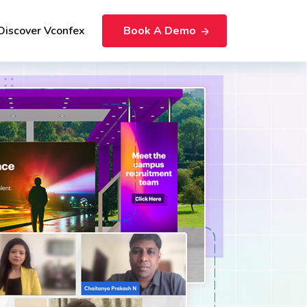
Discover Vconfex
Book A Demo