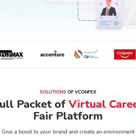
SOLUTIONS
OF VCONFEX
ull Packet of
Virtual Care
Fair Platform
Give a boost to your brand and create an environment