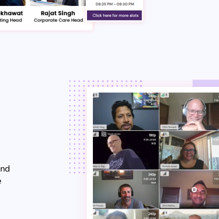
and
e