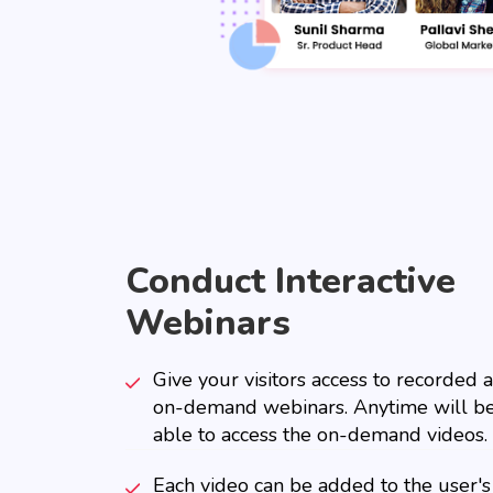
Conduct Interactive
Webinars
Give your visitors access to recorded 
on-demand webinars. Anytime will b
able to access the on-demand videos.
Each video can be added to the user's