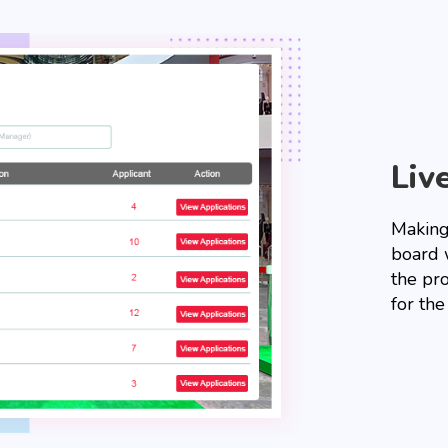
Liv
Making 
board w
the pr
for the