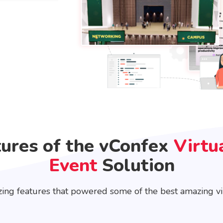
tures of the vConfex
Virtu
Event
Solution
ing features that powered some of the best amazing vir