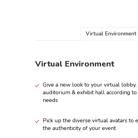
Virtual Environment
Virtual Environment
Give a new look to your virtual lobby,
auditorium & exhibit hall according to
needs
Pick up the diverse virtual avatars to
the authenticity of your event