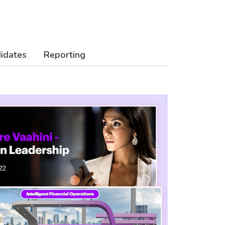
didates
Reporting