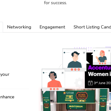
for success.
Networking
Engagement
Short Listing Can
 your
 enhance