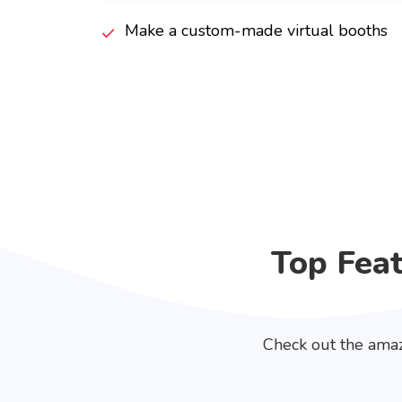
Make a custom-made virtual booths
Top Fea
Check out the amaz