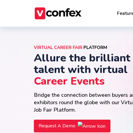
Featur
VIRTUAL CAREER FAIR
PLATFORM
Allure the brilliant
talent with virtual
Career Events
Bridge the connection between buyers 
exhibitors round the globe with our Virtu
Job Fair Platform.
Request A Demo