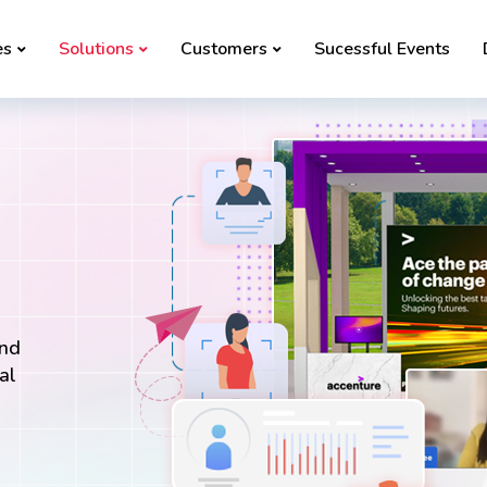
es
Solutions
Customers
Sucessful Events
and
al