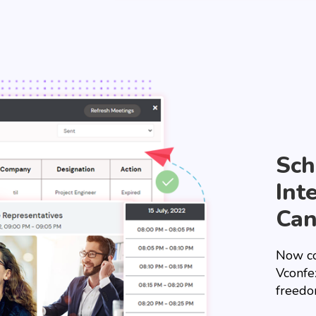
Sch
Int
Can
Now co
Vconfe
freedo