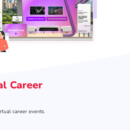
al Career
tual career events.