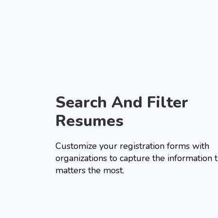
Search And Filter
Resumes
Customize your registration forms with
organizations to capture the information 
matters the most.