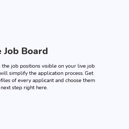
e Job Board
the job positions visible on your live job
ill simplify the application process. Get
ofiles of every applicant and choose them
 next step right here.