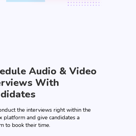
edule Audio & Video
erviews With
didates
nduct the interviews right within the
x platform and give candidates a
m to book their time.