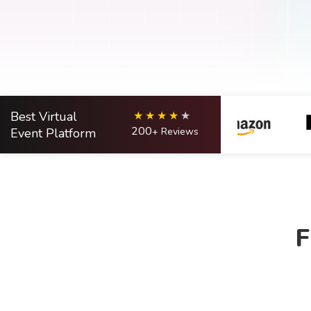
Best Virtual
200
Event Platform
+ Reviews
F