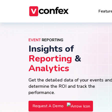
Featur
EVENT
REPORTING
Insights of
Reporting
&
Analytics
Get the detailed data of your events an
determine the ROI and track the
performance.
Request A Demo