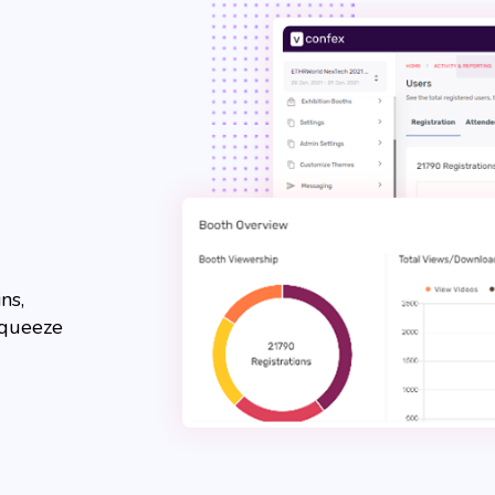
ns,
squeeze