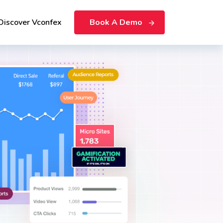
Discover Vconfex
Book A Demo