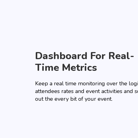
Dashboard For Real-
Time Metrics
Keep a real time monitoring over the logi
attendees rates and event activities and 
out the every bit of your event.