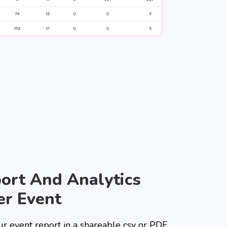
ort And Analytics
er Event
ur event report in a shareable csv or PDF