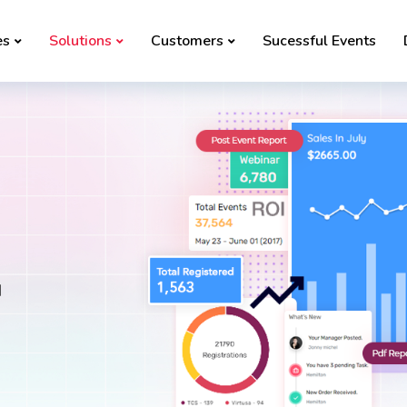
es
Solutions
Customers
Sucessful Events
d