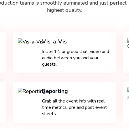
oduction teams is smoothly eliminated and just perfect, 
highest quality.
Vis-a-Vis
Incite 1:1 or group chat, video and
audio between you and your
guests.
Reporting
Grab all the event info with real
time metrics, pre and post event
sheets.