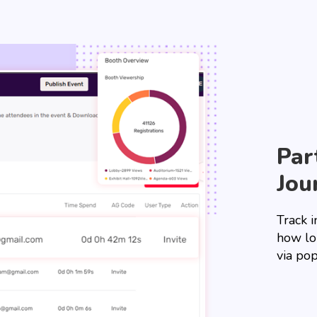
Par
Jou
Track i
how lo
via pop