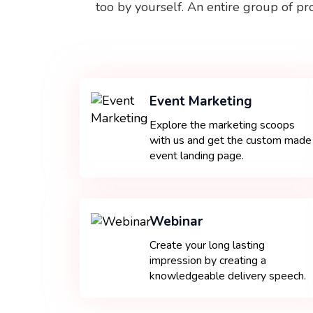
too by yourself. An entire group of pr
Event Marketing
Explore the marketing scoops
with us and get the custom made
event landing page.
Webinar
Create your long lasting
impression by creating a
knowledgeable delivery speech.