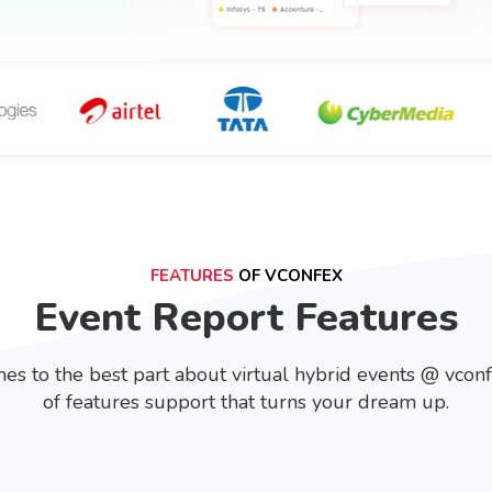
FEATURES
OF VCONFEX
Event Report Features
es to the best part about virtual hybrid events @ vcon
of features support that turns your dream up.