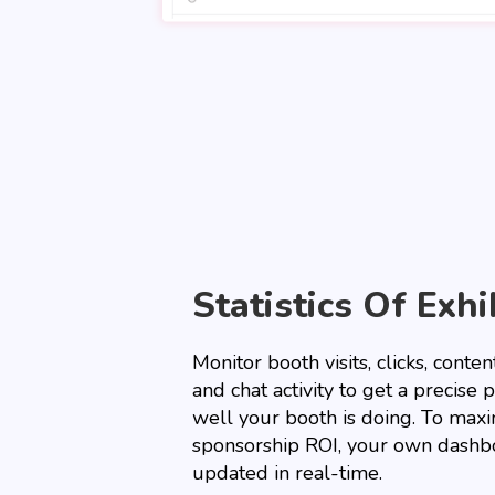
Statistics Of Exhi
Monitor booth visits, clicks, cont
and chat activity to get a precise 
well your booth is doing. To max
sponsorship ROI, your own dashbo
updated in real-time.