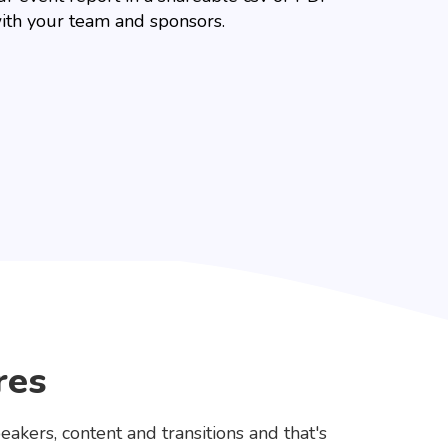
ith your team and sponsors.
res
eakers, content and transitions and that's