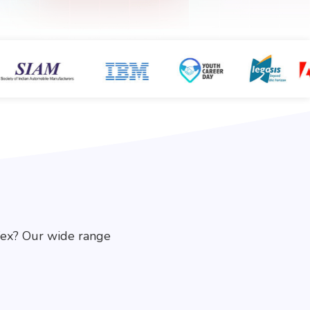
fex? Our wide range