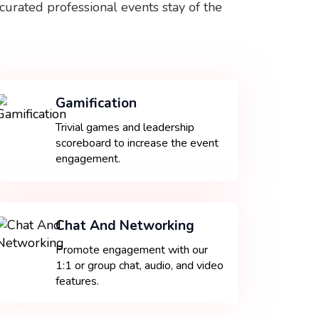
curated professional events stay of the
Gamification
Trivial games and leadership
scoreboard to increase the event
engagement.
Chat And Networking
Promote engagement with our
1:1 or group chat, audio, and video
features.