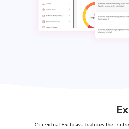
Ex
Our virtual Exclusive features the contro