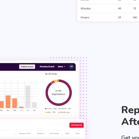
Rep
Aft
Get yo