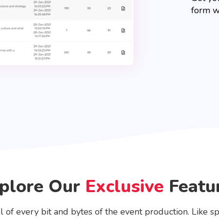
form w
plore Our
Exclusive
Featu
l of every bit and bytes of the event production. Like sp