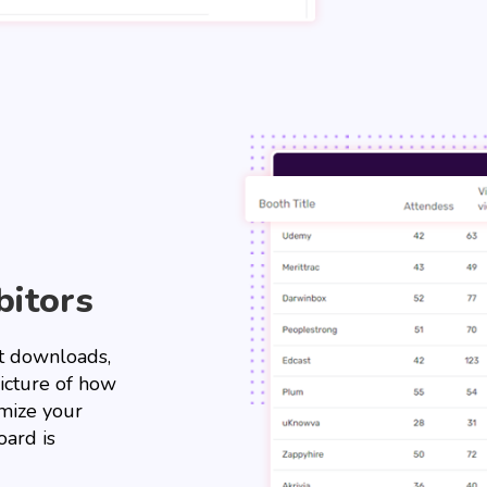
bitors
ent downloads,
picture of how
imize your
ard is