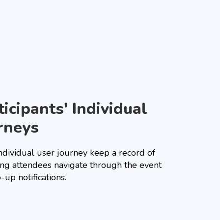
ticipants' Individual
rneys
ndividual user journey keep a record of
ng attendees navigate through the event
-up notifications.