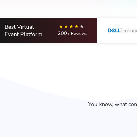
Best Virtual
200
Event Platform
+ Reviews
You know, what com