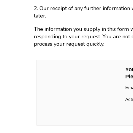
2. Our receipt of any further informatio
later.
The information you supply in this form 
responding to your request. You are not o
process your request quickly.