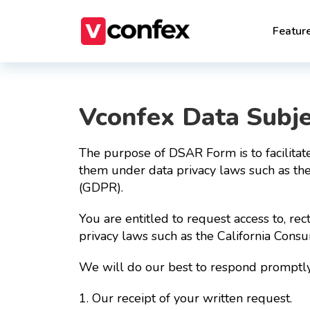
Featur
Vconfex Data Subj
The purpose of DSAR Form is to facilitate
them under data privacy laws such as th
(GDPR).
You are entitled to request access to, rec
privacy laws such as the California Con
We will do our best to respond promptly 
1. Our receipt of your written request.