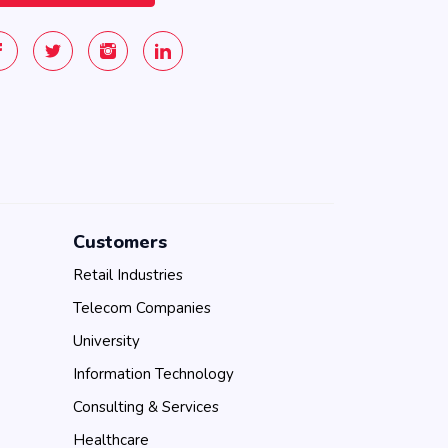
Customers
Retail Industries
Telecom Companies
University
Information Technology
Consulting & Services
Healthcare