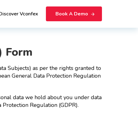
Discover Vconfex
Book A Demo
) Form
ta Subjects) as per the rights granted to
pean General Data Protection Regulation
personal data we hold about you under data
a Protection Regulation (GDPR).