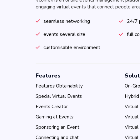
Vconfex is an online events management platfo
engaging virtual events that connect people aro
seamless networking
24/7 
events several size
full c
customisable environment
Features
Solut
Features Obtainability
On-Gro
Special Virtual Events
Hybrid
Events Creator
Virtual
Gaming at Events
Virtual
Sponsoring an Event
Virtual
Connecting and chat
Virtual