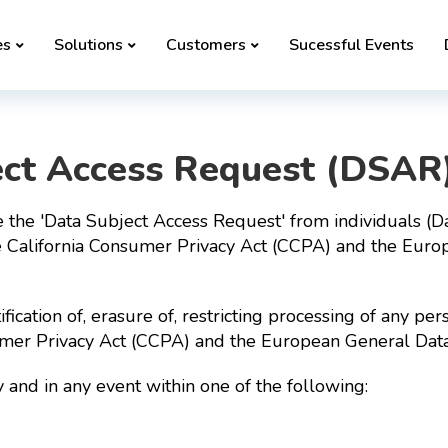
es
Solutions
Customers
Sucessful Events
ect Access Request (DSAR
 the 'Data Subject Access Request' from individuals (Da
e California Consumer Privacy Act (CCPA) and the Euro
tification of, erasure of, restricting processing of any 
sumer Privacy Act (CCPA) and the European General Dat
and in any event within one of the following: