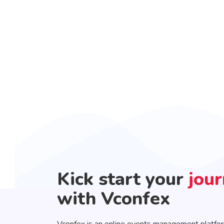
Kick start your
jou
with Vconfex