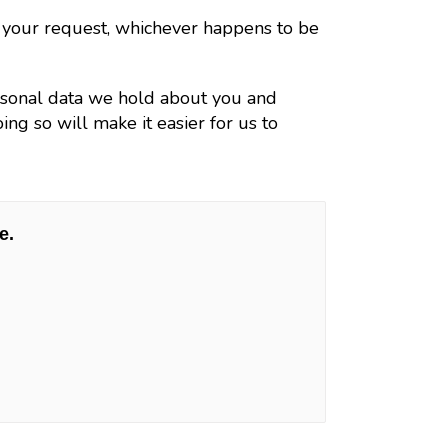
h your request, whichever happens to be
ersonal data we hold about you and
ng so will make it easier for us to