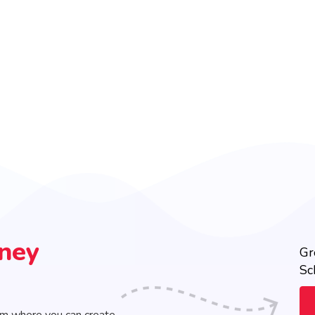
rney
Gr
Sc