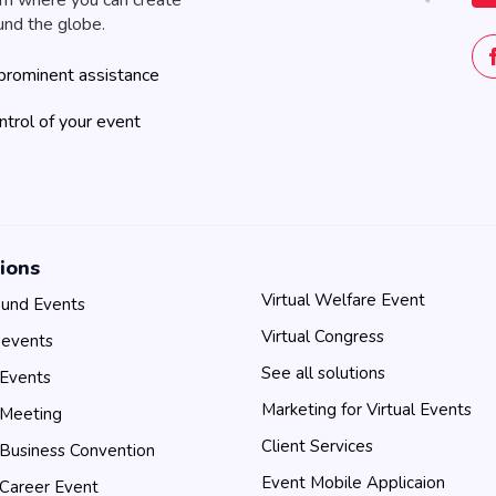
rm where you can create
und the globe.
prominent assistance
ontrol of your event
ions
Virtual Welfare Event
und Events
Virtual Congress
 events
See all solutions
 Events
Marketing for Virtual Events
 Meeting
Client Services
 Business Convention
Event Mobile Applicaion
 Career Event