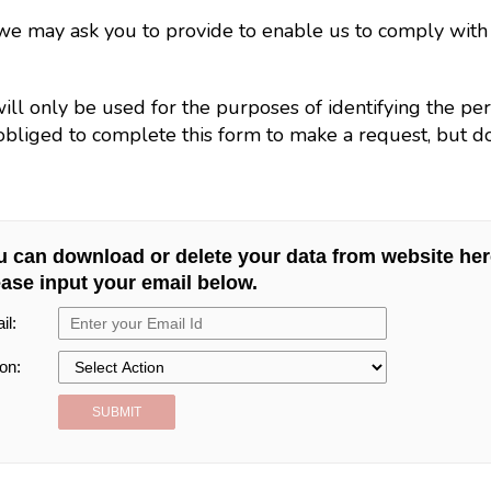
n we may ask you to provide to enable us to comply wit
will only be used for the purposes of identifying the p
bliged to complete this form to make a request, but doi