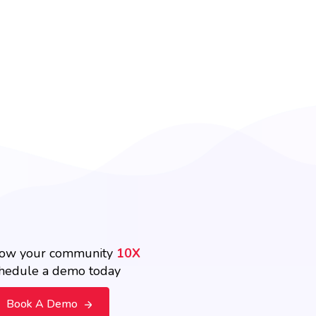
ow your community
10X
hedule a demo today
Book A Demo